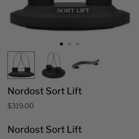
Nordost Sort Lift
$319.00
Nordost Sort Lift