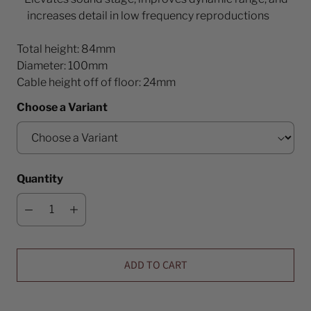
increases detail in low frequency reproductions
Total height: 84mm
Diameter: 100mm
Cable height off of floor: 24mm
Choose a Variant
Quantity
ADD TO CART