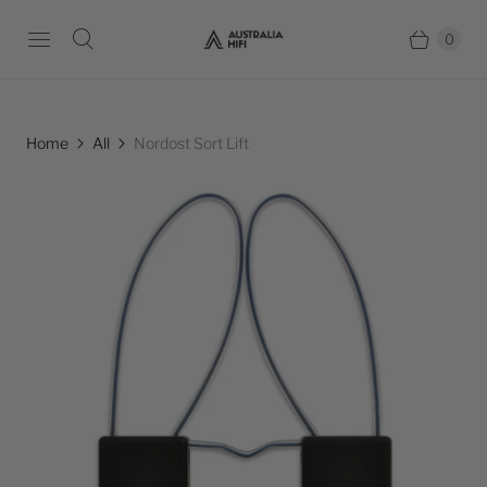
0
Home
All
Nordost Sort Lift