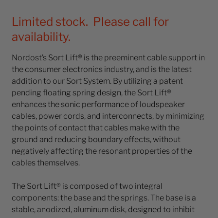
Limited stock. Please call for
availability.
Nordost’s Sort Lift® is the preeminent cable support in
the consumer electronics industry, and is the latest
addition to our Sort System. By utilizing a patent
pending floating spring design, the Sort Lift®
enhances the sonic performance of loudspeaker
cables, power cords, and interconnects, by minimizing
the points of contact that cables make with the
ground and reducing boundary effects, without
negatively affecting the resonant properties of the
cables themselves.
The Sort Lift® is composed of two integral
components: the base and the springs. The base is a
stable, anodized, aluminum disk, designed to inhibit