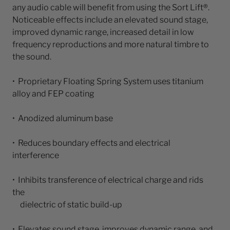
any audio cable will benefit from using the Sort Lift®.
Noticeable effects include an elevated sound stage,
improved dynamic range, increased detail in low
frequency reproductions and more natural timbre to
the sound.
• Proprietary Floating Spring System uses titanium
alloy and FEP coating
• Anodized aluminum base
• Reduces boundary effects and electrical
interference
• Inhibits transference of electrical charge and rids
the
dielectric of static build-up
• Elevates sound stage, improves dynamic range, and