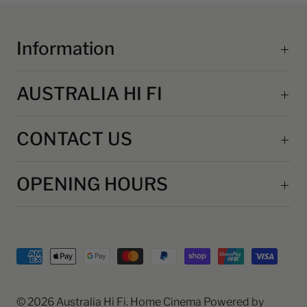
Information
AUSTRALIA HI FI
CONTACT US
OPENING HOURS
© 2026
Australia Hi Fi
. Home Cinema
Powered by